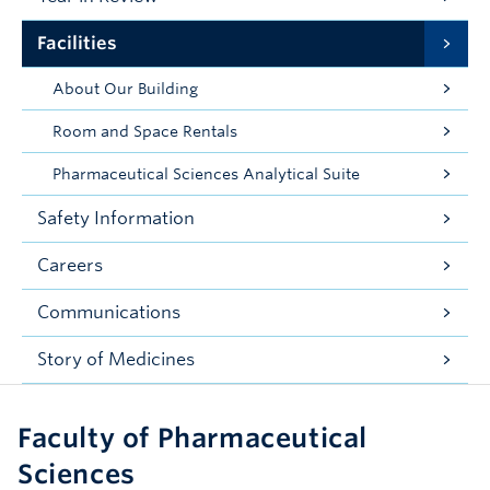
Facilities
About Our Building
Room and Space Rentals
Pharmaceutical Sciences Analytical Suite
Safety Information
Careers
Communications
Story of Medicines
Faculty of Pharmaceutical
Sciences