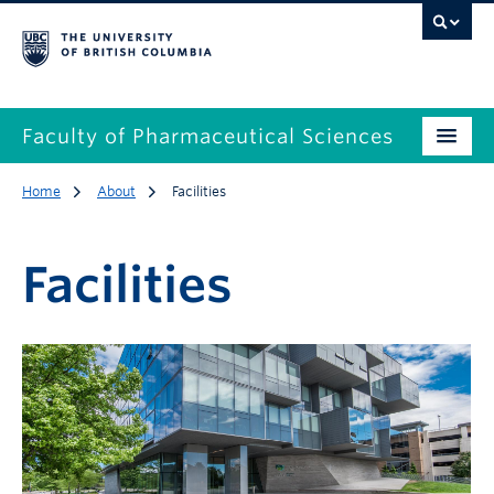
Faculty of Pharmaceutical Sciences
Home
About
Facilities
Facilities