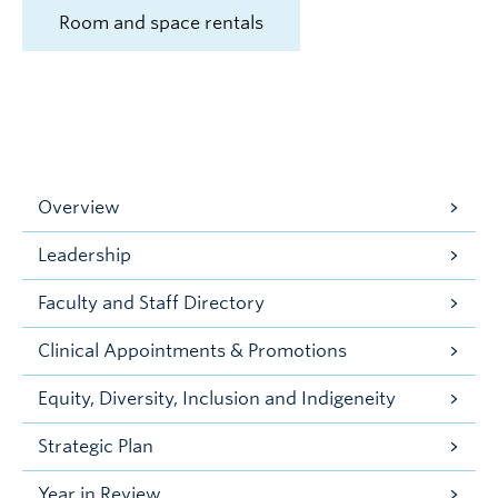
Room and space rentals
Overview
Leadership
Faculty and Staff Directory
Clinical Appointments & Promotions
Equity, Diversity, Inclusion and Indigeneity
Strategic Plan
Year in Review