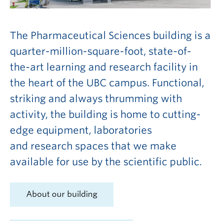
The Pharmaceutical Sciences building is a
quarter-million-square-foot, state-of-
the-art learning and research facility in
the heart of the UBC campus. Functional,
striking and always thrumming with
activity, the building is home to cutting-
edge equipment, laboratories
and research spaces that we make
available for use by the scientific public.
About our building