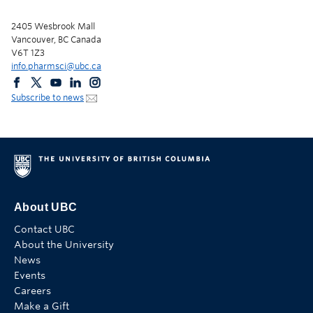
2405 Wesbrook Mall
Vancouver, BC Canada
V6T 1Z3
info.pharmsci@ubc.ca
Subscribe to news
About UBC
Contact UBC
About the University
News
Events
Careers
Make a Gift