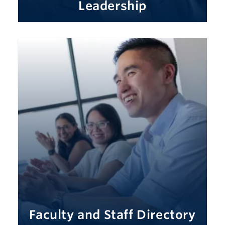
Leadership
Faculty and Staff Directory