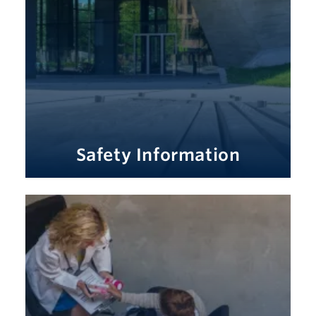
Safety Information