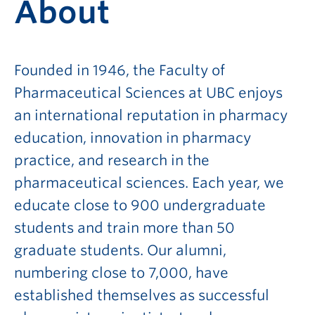
About
Founded in 1946, the Faculty of
Pharmaceutical Sciences at UBC enjoys
an international reputation in pharmacy
education, innovation in pharmacy
practice, and research in the
pharmaceutical sciences. Each year, we
educate close to 900 undergraduate
students and train more than 50
graduate students. Our alumni,
numbering close to 7,000, have
established themselves as successful