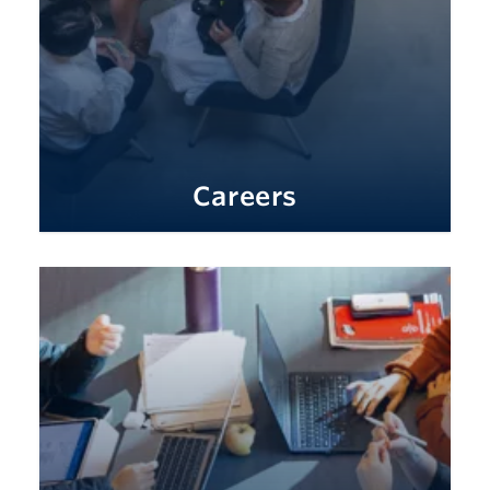
Careers