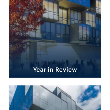
Year in Review