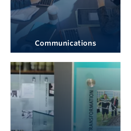
Communications