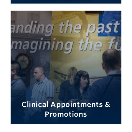
Clinical Appointments &
Promotions