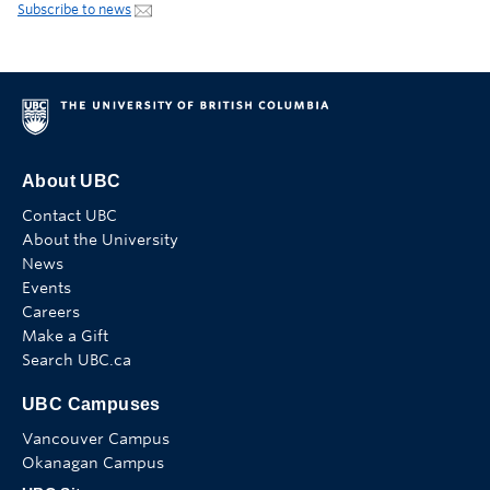
Subscribe to news
About UBC
Contact UBC
About the University
News
Events
Careers
Make a Gift
Search UBC.ca
UBC Campuses
Vancouver Campus
Okanagan Campus