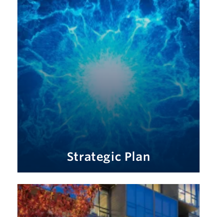
Strategic Plan