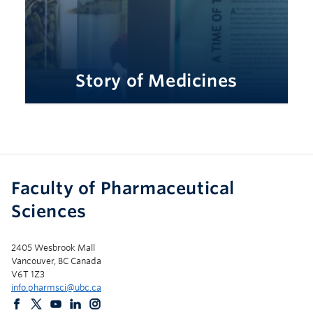
Story of Medicines
Faculty of Pharmaceutical
Sciences
2405 Wesbrook Mall
Vancouver, BC Canada
V6T 1Z3
info.pharmsci@ubc.ca