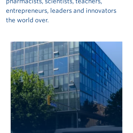
pharmacists, scientists, teachers,
entrepreneurs, leaders and innovators
the world over.