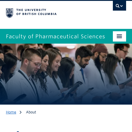
Faculty of Pharmaceutical Sciences
Home
About