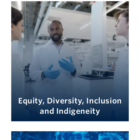
Equity, Diversity, Inclusion
and Indigeneity