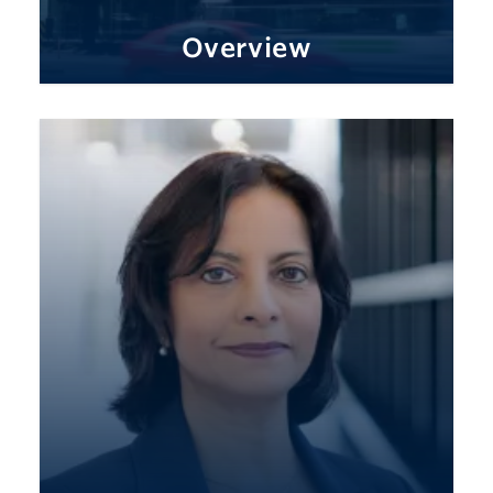
Overview