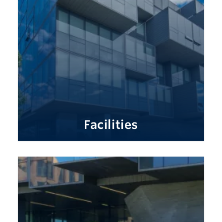
Facilities