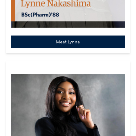
Meet Lynne