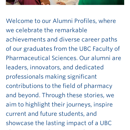
Welcome to our Alumni Profiles, where
we celebrate the remarkable
achievements and diverse career paths
of our graduates from the UBC Faculty of
Pharmaceutical Sciences. Our alumni are
leaders, innovators, and dedicated
professionals making significant
contributions to the field of pharmacy
and beyond. Through these stories, we
aim to highlight their journeys, inspire
current and future students, and
showcase the lasting impact of a UBC