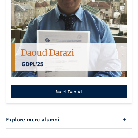
Meet Daoud
Explore more alumni