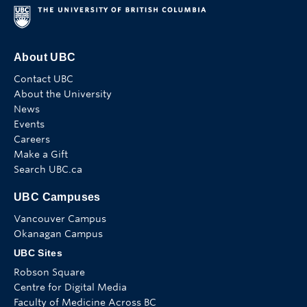
About UBC
Contact UBC
About the University
News
Events
Careers
Make a Gift
Search UBC.ca
UBC Campuses
Vancouver Campus
Okanagan Campus
UBC Sites
Robson Square
Centre for Digital Media
Faculty of Medicine Across BC