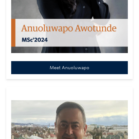
Meet Anuoluwapo