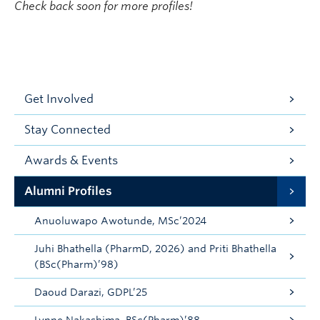
Check back soon for more profiles!
Get Involved
Stay Connected
Awards & Events
Alumni Profiles
Anuoluwapo Awotunde, MSc’2024
Juhi Bhathella (PharmD, 2026) and Priti Bhathella
(BSc(Pharm)’98)
Daoud Darazi, GDPL’25