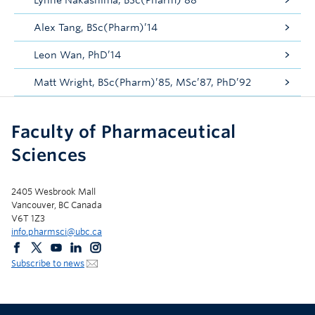
Lynne Nakashima, BSc(Pharm)’88
Alex Tang, BSc(Pharm)’14
Leon Wan, PhD’14
Matt Wright, BSc(Pharm)’85, MSc’87, PhD’92
Faculty of Pharmaceutical
Sciences
2405 Wesbrook Mall
Vancouver, BC Canada
V6T 1Z3
info.pharmsci@ubc.ca
Subscribe to news