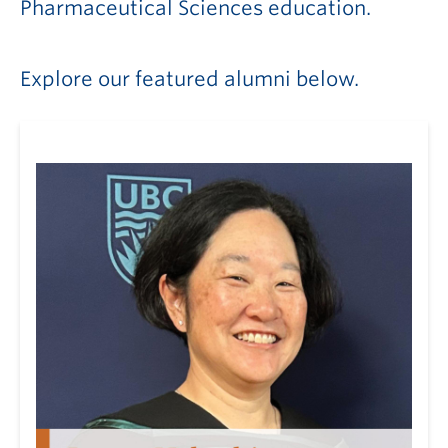
Pharmaceutical Sciences education.
Explore our featured alumni below.