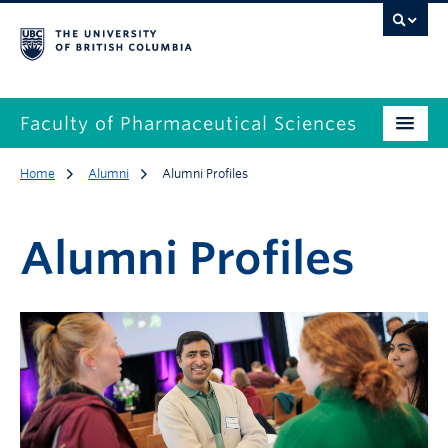
Faculty of Pharmaceutical Sciences
Home
Alumni
Alumni Profiles
Alumni Profiles