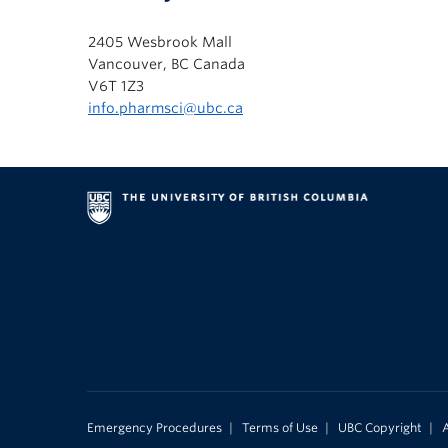
2405 Wesbrook Mall
Vancouver, BC Canada
V6T 1Z3
info.pharmsci@ubc.ca
Emergency Procedures
|
Terms of Use
|
UBC Copyright
|
A