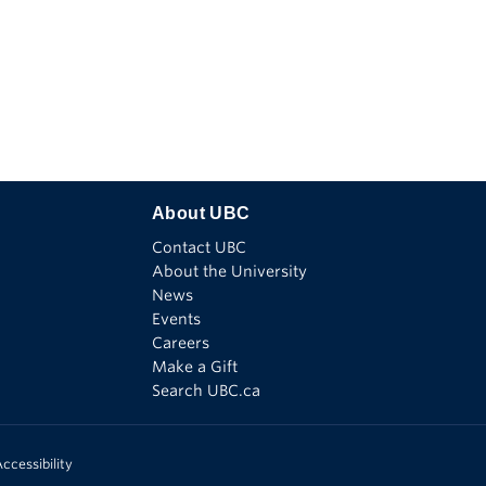
Find
Follow
Watch
Connect
See
us
us
us
with
us
on
on
on
us
on
Facebook
X
Youtube
on
Instagram
Linkedin
About UBC
Contact UBC
About the University
News
Events
Careers
Make a Gift
Search UBC.ca
ccessibility