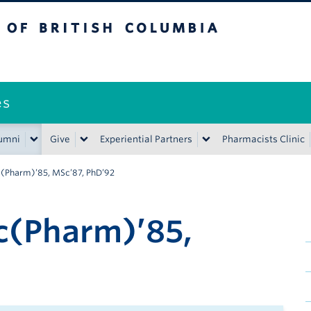
ritish Columbia
es
umni
Give
Experiential Partners
Pharmacists Clinic
c(Pharm)’85, MSc’87, PhD’92
c(Pharm)’85,