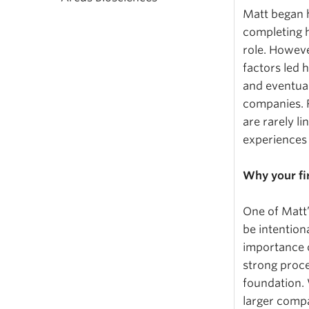
Matt began h
completing h
role. Howeve
factors led 
and eventual
companies. R
are rarely l
experiences 
Why your fi
One of Matt’
be intentiona
importance o
strong proce
foundation. 
larger compa