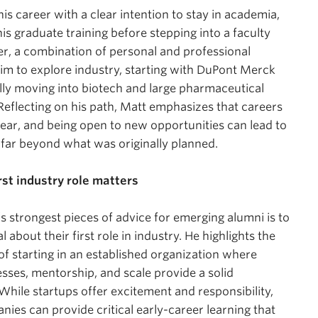
is career with a clear intention to stay in academia,
is graduate training before stepping into a faculty
r, a combination of personal and professional
him to explore industry, starting with DuPont Merck
ly moving into biotech and large pharmaceutical
eflecting on his path, Matt emphasizes that careers
inear, and being open to new opportunities can lead to
far beyond what was originally planned.
rst industry role matters
s strongest pieces of advice for emerging alumni is to
l about their first role in industry. He highlights the
f starting in an established organization where
sses, mentorship, and scale provide a solid
While startups offer excitement and responsibility,
nies can provide critical early-career learning that