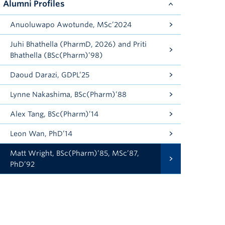
Alumni Profiles
Anuoluwapo Awotunde, MSc’2024
Juhi Bhathella (PharmD, 2026) and Priti
Bhathella (BSc(Pharm)’98)
Daoud Darazi, GDPL’25
Lynne Nakashima, BSc(Pharm)’88
Alex Tang, BSc(Pharm)’14
Leon Wan, PhD’14
Matt Wright, BSc(Pharm)’85, MSc’87,
PhD’92