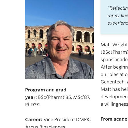
"Reflecti
rarely lin
experienc
Matt Wright
(BSc(Pharm)’
spans acade
After beginn
on roles at 
Genentech, 
Matt has hel
Program and grad
development,
year:
BSc(Pharm)’85, MSc’87,
a willingnes
PhD’92
From academ
Career:
Vice President DMPK,
Arcus Biosciences