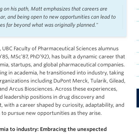
ng on his path, Matt emphasizes that careers are
ear, and being open to new opportunities can lead to
es far beyond what was originally planned."
, UBC Faculty of Pharmaceutical Sciences alumnus
85, MSc’87, PhD’92), has built a dynamic career that
mia, startups, and global pharmaceutical companies.
ing in academia, he transitioned into industry, taking
organizations including DuPont Merck, Tularik, Gilead,
and Arcus Biosciences. Across these experiences,
d leadership positions in drug discovery and
 with a career shaped by curiosity, adaptability, and
s to pursue new opportunities as they arise.
ia to industry: Embracing the unexpected