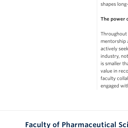
shapes long
The power o
Throughout h
mentorship 
actively see
industry, no
is smaller t
value in re
faculty coll
engaged wit
Faculty of Pharmaceutical Sc