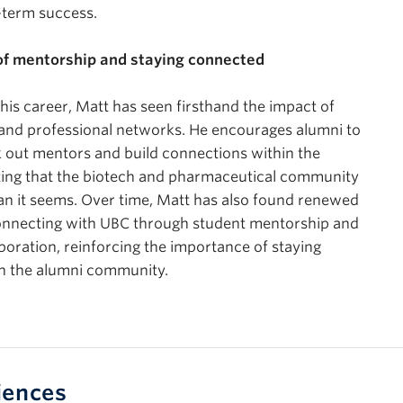
-term success.
f mentorship and staying connected
is career, Matt has seen firsthand the impact of
and professional networks. He encourages alumni to
k out mentors and build connections within the
ting that the biotech and pharmaceutical community
han it seems. Over time, Matt has also found renewed
connecting with UBC through student mentorship and
aboration, reinforcing the importance of staying
h the alumni community.
iences