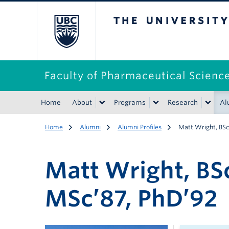
The University of B
Faculty of Pharmaceutical Scienc
Home
About
Programs
Research
Al
Home
Alumni
Alumni Profiles
Matt Wright, BS
Matt Wright, BS
MSc’87, PhD’92