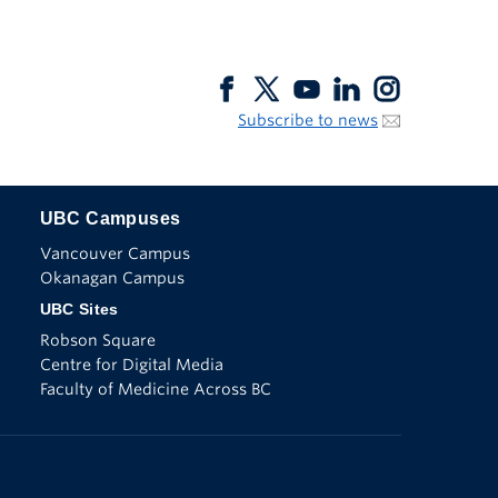
Subscribe to news
UBC Campuses
The University of British Columbia
Vancouver Campus
Okanagan Campus
UBC Sites
Robson Square
Centre for Digital Media
Faculty of Medicine Across BC