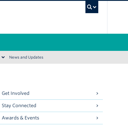
UBC Se
News and Updates
Get Involved
Stay Connected
Awards & Events