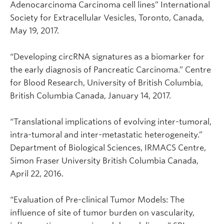
Adenocarcinoma Carcinoma cell lines” International
Society for Extracellular Vesicles, Toronto, Canada,
May 19, 2017.
“Developing circRNA signatures as a biomarker for
the early diagnosis of Pancreatic Carcinoma.” Centre
for Blood Research, University of British Columbia,
British Columbia Canada, January 14, 2017.
“Translational implications of evolving inter-tumoral,
intra-tumoral and inter-metastatic heterogeneity.”
Department of Biological Sciences, IRMACS Centre,
Simon Fraser University British Columbia Canada,
April 22, 2016.
“Evaluation of Pre-clinical Tumor Models: The
influence of site of tumor burden on vascularity,