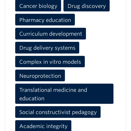
Cancer biology
Drug discovery
Pharmacy education
Curriculum development
Drug delivery systems
Complex in vitro models
Neuroprotection
Translational medicine and
education
Social constructivist pedagogy
Academic integrity