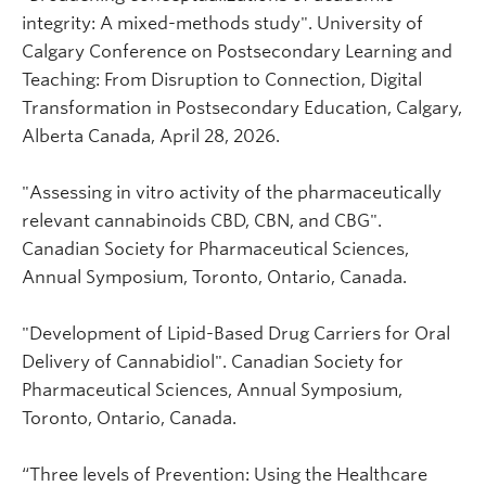
integrity: A mixed-methods study". University of
Calgary Conference on Postsecondary Learning and
Teaching: From Disruption to Connection, Digital
Transformation in Postsecondary Education, Calgary,
Alberta Canada, April 28, 2026.
"Assessing in vitro activity of the pharmaceutically
relevant cannabinoids CBD, CBN, and CBG".
Canadian Society for Pharmaceutical Sciences,
Annual Symposium, Toronto, Ontario, Canada.
"Development of Lipid-Based Drug Carriers for Oral
Delivery of Cannabidiol". Canadian Society for
Pharmaceutical Sciences, Annual Symposium,
Toronto, Ontario, Canada.
“Three levels of Prevention: Using the Healthcare