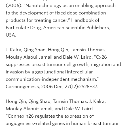
(2006). “Nanotechnology as an enabling approach
to the development of fixed dose combination
products for treating cancer.” Handbook of
Particulate Drug, American Scientific Publishers,
USA.
J. Kalra, Qing Shao, Hong Qin, Tamsin Thomas,
Moulay Alaoui-Jamali and Dale W. Laird. “Cx26
suppresses breast tumour cell growth, migration and
invasion by a gap junctional intercellular
communication-independent mechanism.”
Carcinogenesis, 2006 Dec; 27(12):2528–37.
Hong Qin, Qing Shao, Tamsin Thomas, J. Kalra,
Moulay Alaoui-Jamali, and Dale W. Laird
“Connexin26 regulates the expression of
angiogenesis-related genes in human breast tumour