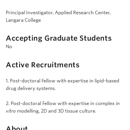
Principal Investigator, Applied Research Center,
Langara College
Accepting Graduate Students
No
Active Recruitments
1. Post-doctoral Fellow with expertise in lipid-based
drug delivery systems.
2. Post-doctoral Fellow with expertise in complex
in
vitro
modelling, 2D and 3D tissue culture.
About