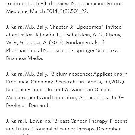
treatments”. Invited review, Nanomedicine, Future
Medicine, March 2014; 9(3):501–22.
J. Kalra, M.B. Bally. Chapter 3: “Liposomes”, Invited
chapter for Uchegbu, I. F., Schätzlein, A. G., Cheng,
W. P., & Lalatsa, A. (2013). Fundamentals of
Pharmaceutical Nanoscience. Springer Science &
Business Media.
J. Kalra, M.B. Bally, “Bioluminescence: Applications in
Preclinical Oncology Research.” in Lapota, D. (2012).
Bioluminescence: Recent Advances in Oceanic
Measurements and Laboratory Applications. BoD –
Books on Demand.
J. Kalra, L. Edwards. “Breast Cancer Therapy, Present
and Future.” Journal of cancer therapy, December