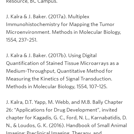
Resource, BC Campus.
J. Kalra & J. Baker. (2017a). Multiplex
Immunohistochemistry for Mapping the Tumor
Microenvironment. Methods in Molecular Biology,
1554, 237–251.
J. Kalra & J. Baker. (2017b). Using Digital
Quantification of Stained Tissue Microarrays as a
Medium-Throughput, Quantitative Method for
Measuring the Kinetics of Signal Transduction.
Methods in Molecular Biology, 1554, 107–125.
J. Kalra, D.T. Yapp, M. Webb, and M.B. Bally Chapter
26: “Applications for Drug Development”, invited
chapter for Kagadis, G. C., Ford, N. L., Karnabatidis, D.
N., & Loudos, G. K. (2016). Handbook of Small Animal
Imaging: Preclinical Imaging, Therapy, and