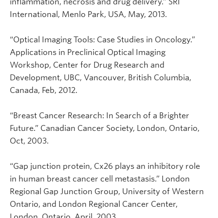
inflammation, necrosis and drug delivery.” SRI
International, Menlo Park, USA, May, 2013.
“Optical Imaging Tools: Case Studies in Oncology.”
Applications in Preclinical Optical Imaging
Workshop, Center for Drug Research and
Development, UBC, Vancouver, British Columbia,
Canada, Feb, 2012.
“Breast Cancer Research: In Search of a Brighter
Future.” Canadian Cancer Society, London, Ontario,
Oct, 2003.
“Gap junction protein, Cx26 plays an inhibitory role
in human breast cancer cell metastasis.” London
Regional Gap Junction Group, University of Western
Ontario, and London Regional Cancer Center,
London, Ontario, April, 2003.