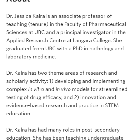
Dr. Jessica Kalra is an associate professor of
teaching (tenure) in the Faculty of Pharmaceutical
Sciences at UBC and a principal investigator in the
Applied Research Centre at Langara College. She
graduated from UBC with a PhD in pathology and
laboratory medicine.
Dr. Kalra has two theme areas of research and
scholarly activity: 1) developing and implementing
complex
in vitro
and
in vivo
models for streamlined
testing of drug efficacy, and 2) innovation and
evidence-based research and practice in STEM
education.
Dr. Kalra has had many roles in post-secondary
education. She has been teaching undergraduate