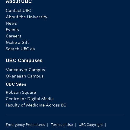
About UBC
Contact UBC
About the University
News
Events
Careers
Make a Gift
Search UBC.ca
UBC Campuses
Vancouver Campus
Okanagan Campus
UBC Sites
Robson Square
Centre for Digital Media
Faculty of Medicine Across BC
Emergency Procedures
|
Terms of Use
|
UBC Copyright
|