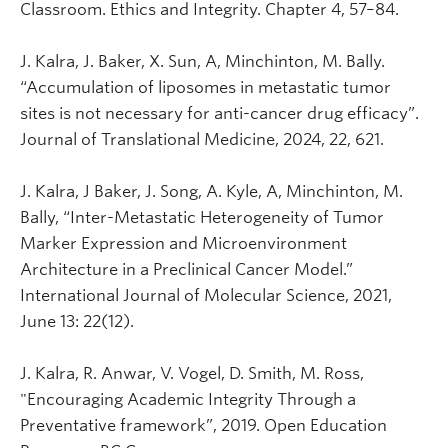
Classroom. Ethics and Integrity. Chapter 4, 57–84.
J. Kalra, J. Baker, X. Sun, A, Minchinton, M. Bally.
“Accumulation of liposomes in metastatic tumor
sites is not necessary for anti-cancer drug efficacy”.
Journal of Translational Medicine, 2024, 22, 621.
J. Kalra, J Baker, J. Song, A. Kyle, A, Minchinton, M.
Bally, “Inter-Metastatic Heterogeneity of Tumor
Marker Expression and Microenvironment
Architecture in a Preclinical Cancer Model.”
International Journal of Molecular Science, 2021,
June 13: 22(12).
J. Kalra, R. Anwar, V. Vogel, D. Smith, M. Ross,
"Encouraging Academic Integrity Through a
Preventative framework”, 2019. Open Education