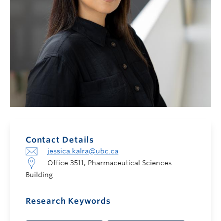
Contact Details
jessica.kalra@ubc.ca
Office 3511, Pharmaceutical Sciences
Building
Research Keywords