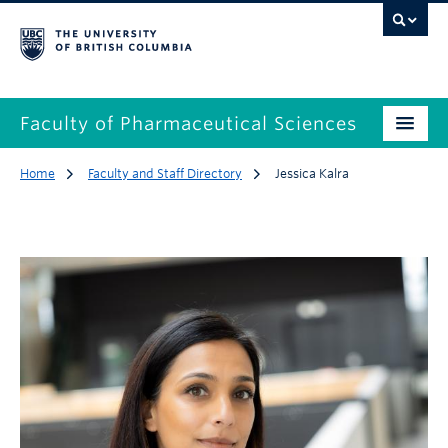
Faculty of Pharmaceutical Sciences
Home
Faculty and Staff Directory
Jessica Kalra