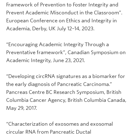
Framework of Prevention to Foster Integrity and
Prevent Academic Misconduct in the Classroom”.
European Conference on Ethics and Integrity in
Academia, Derby, UK July 12–14, 2023.
“Encouraging Academic Integrity Through a
Preventative framework”, Canadian Symposium on
Academic Integrity, June 23, 2021.
“Developing circRNA signatures as a biomarker for
the early diagnosis of Pancreatic Carcinoma.”
Pancreas Centre BC Research Symposium, British
Columbia Cancer Agency, British Columbia Canada,
May 29, 2017.
“Characterization of exosomes and exosomal
circular RNA from Pancreatic Ductal