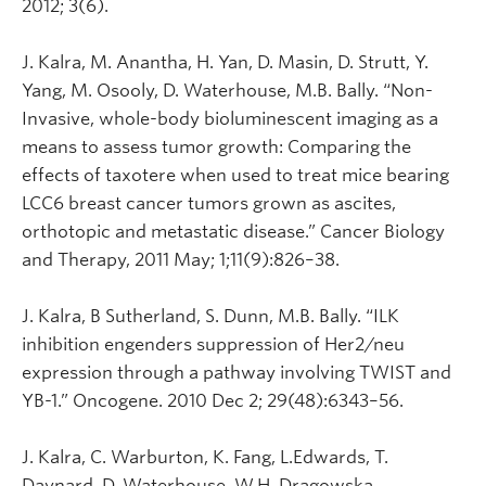
2012; 3(6).
J. Kalra, M. Anantha, H. Yan, D. Masin, D. Strutt, Y.
Yang, M. Osooly, D. Waterhouse, M.B. Bally. “Non-
Invasive, whole-body bioluminescent imaging as a
means to assess tumor growth: Comparing the
effects of taxotere when used to treat mice bearing
LCC6 breast cancer tumors grown as ascites,
orthotopic and metastatic disease.” Cancer Biology
and Therapy, 2011 May; 1;11(9):826–38.
J. Kalra, B Sutherland, S. Dunn, M.B. Bally. “ILK
inhibition engenders suppression of Her2/neu
expression through a pathway involving TWIST and
YB-1.” Oncogene. 2010 Dec 2; 29(48):6343–56.
J. Kalra, C. Warburton, K. Fang, L.Edwards, T.
Daynard, D. Waterhouse, W.H. Dragowska,