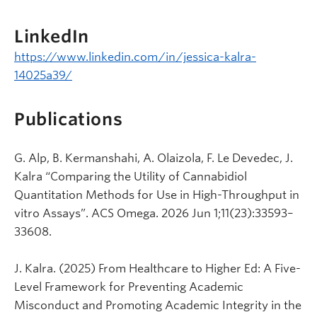
LinkedIn
https://www.linkedin.com/in/jessica-kalra-
14025a39/
Publications
G. Alp, B. Kermanshahi, A. Olaizola, F. Le Devedec, J.
Kalra “Comparing the Utility of Cannabidiol
Quantitation Methods for Use in High-Throughput in
vitro Assays”. ACS Omega. 2026 Jun 1;11(23):33593–
33608.
J. Kalra. (2025) From Healthcare to Higher Ed: A Five-
Level Framework for Preventing Academic
Misconduct and Promoting Academic Integrity in the