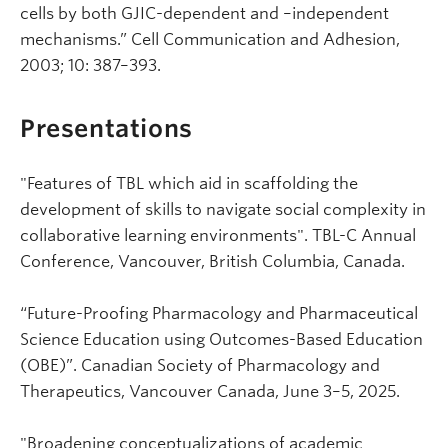
cells by both GJIC-dependent and –independent
mechanisms.” Cell Communication and Adhesion,
2003; 10: 387–393.
Presentations
"Features of TBL which aid in scaffolding the
development of skills to navigate social complexity in
collaborative learning environments". TBL-C Annual
Conference, Vancouver, British Columbia, Canada.
“Future-Proofing Pharmacology and Pharmaceutical
Science Education using Outcomes-Based Education
(OBE)”. Canadian Society of Pharmacology and
Therapeutics, Vancouver Canada, June 3–5, 2025.
"Broadening conceptualizations of academic