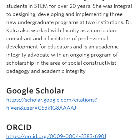
students in STEM for over 20 years. She was integral
to designing, developing and implementing three
new undergraduate programs at two institutions. Dr.
Kalra also worked with faculty as a curriculum
consultant and a facilitator of professional
development for educators and is an academic
integrity advocate with an ongoing program of
scholarship in the area of social constructivist
pedagogy and academic integrity.
Google Scholar
https://scholar.google.com/citations?
hl=en&user=G5dk1G8AAAAJ
ORCID
https://orcid.org/0009-0004-3383-6901