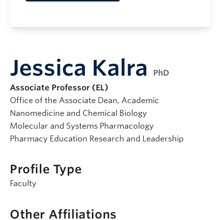
Jessica Kalra
PhD
Associate Professor (EL)
Office of the Associate Dean, Academic
Nanomedicine and Chemical Biology
Molecular and Systems Pharmacology
Pharmacy Education Research and Leadership
Profile Type
Faculty
Other Affiliations