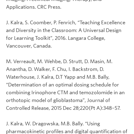
Applications. CRC Press.
J. Kalra, S. Coomber, P. Fenrich, “Teaching Excellence
and Diversity in the Classroom: A Universal Design
for Learning Toolkit”, 2016. Langara College,
Vancouver, Canada.
M. Verreault, M. Wehbe, D. Strutt, D. Masin, M.
Anantha, D. Walker, F. Chu, I. Backstrom, D.
Waterhouse, J. Kalra, D.T Yapp and M.B. Bally,
“Determination of an optimal dosing schedule for
combining Irinophore CTM and temozolomide in an
orthotopic model of glioblastoma”, Journal of
Controlled Release, 2015 Dec 28;220(Pt A):348–57.
J. Kalra, W. Dragowska, M.B. Bally. “Using
pharmacokinetic profiles and digital quantification of