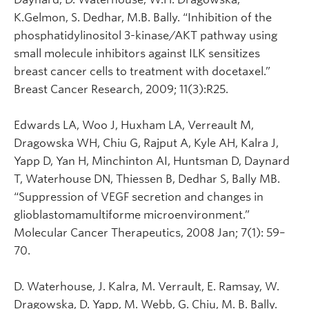
K.Gelmon, S. Dedhar, M.B. Bally. “Inhibition of the
phosphatidylinositol 3-kinase/AKT pathway using
small molecule inhibitors against ILK sensitizes
breast cancer cells to treatment with docetaxel.”
Breast Cancer Research, 2009; 11(3):R25.
Edwards LA, Woo J, Huxham LA, Verreault M,
Dragowska WH, Chiu G, Rajput A, Kyle AH, Kalra J,
Yapp D, Yan H, Minchinton AI, Huntsman D, Daynard
T, Waterhouse DN, Thiessen B, Dedhar S, Bally MB.
“Suppression of VEGF secretion and changes in
glioblastomamultiforme microenvironment.”
Molecular Cancer Therapeutics, 2008 Jan; 7(1): 59–
70.
D. Waterhouse, J. Kalra, M. Verrault, E. Ramsay, W.
Dragowska, D. Yapp, M. Webb, G. Chiu, M. B. Bally.