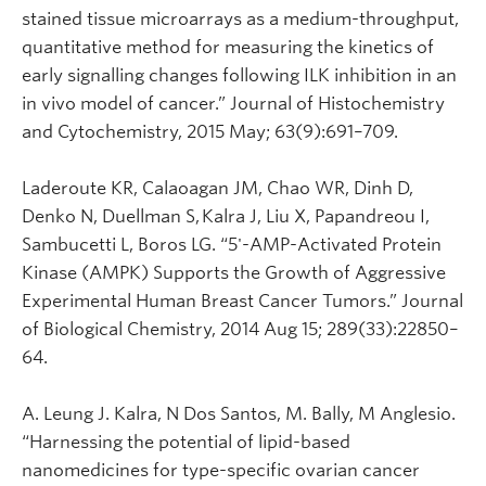
stained tissue microarrays as a medium-throughput,
quantitative method for measuring the kinetics of
early signalling changes following ILK inhibition in an
in vivo model of cancer.” Journal of Histochemistry
and Cytochemistry, 2015 May; 63(9):691–709.
Laderoute KR, Calaoagan JM, Chao WR, Dinh D,
Denko N, Duellman S, Kalra J, Liu X, Papandreou I,
Sambucetti L, Boros LG. “5'-AMP-Activated Protein
Kinase (AMPK) Supports the Growth of Aggressive
Experimental Human Breast Cancer Tumors.” Journal
of Biological Chemistry, 2014 Aug 15; 289(33):22850–
64.
A. Leung J. Kalra, N Dos Santos, M. Bally, M Anglesio.
“Harnessing the potential of lipid-based
nanomedicines for type-specific ovarian cancer