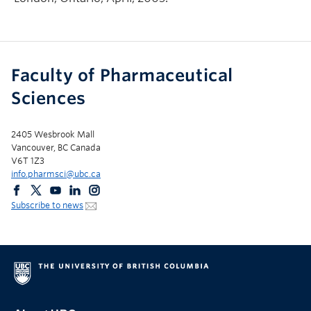
Faculty of Pharmaceutical
Sciences
2405 Wesbrook Mall
Vancouver, BC Canada
V6T 1Z3
info.pharmsci@ubc.ca
Subscribe to news