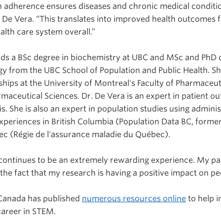
 adherence ensures diseases and chronic medical conditio
. De Vera. “This translates into improved health outcomes 
alth care system overall.”
ds a BSc degree in biochemistry at UBC and MSc and PhD d
y from the UBC School of Population and Public Health. S
ships at the University of Montreal's Faculty of Pharmaceu
rmaceutical Sciences. Dr. De Vera is an expert in patient o
itis. She is also an expert in population studies using admini
periences in British Columbia (Population Data BC, former
c (Régie de l'assurance maladie du Québec).
continues to be an extremely rewarding experience. My pa
y the fact that my research is having a positive impact on peo
Canada has published
numerous resources online
to help i
areer in STEM.