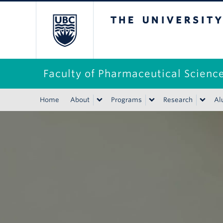
The University of B
Faculty of Pharmaceutical Scienc
Home
About
Programs
Research
Al