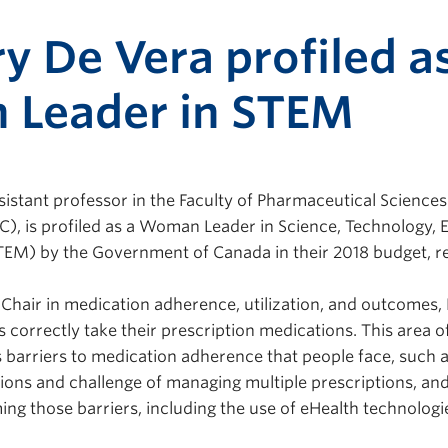
y De Vera profiled a
Leader in STEM
ssistant professor in the Faculty of Pharmaceutical Sciences
C), is profiled as a Woman Leader in Science, Technology, 
EM) by the Government of Canada in their 2018 budget, re
hair in medication adherence, utilization, and outcomes, 
s correctly take their prescription medications. This area o
s barriers to medication adherence that people face, such a
ions and challenge of managing multiple prescriptions, and
ing those barriers, including the use of eHealth technologi