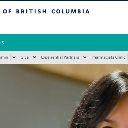
ritish Columbia
es
umni
Give
Experiential Partners
Pharmacists Clinic