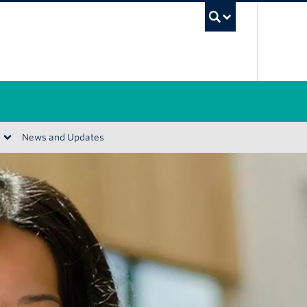
UBC Se
News and Updates