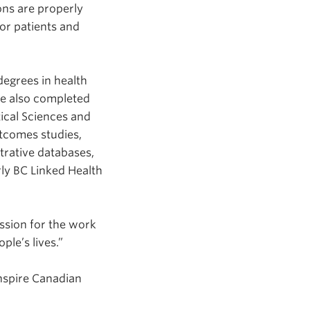
ns are properly
for patients and
egrees in health
he also completed
tical Sciences and
utcomes studies,
strative databases,
ly BC Linked Health
ssion for the work
ple’s lives.”
nspire Canadian