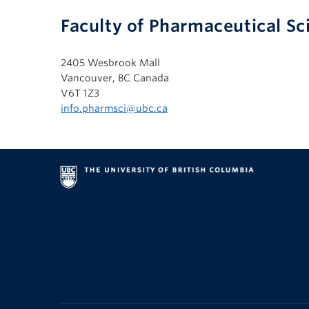
Faculty of Pharmaceutical Sc
2405 Wesbrook Mall
Vancouver, BC Canada
V6T 1Z3
info.pharmsci@ubc.ca