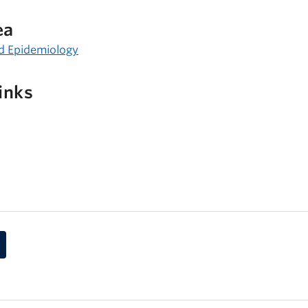
ea
d Epidemiology
inks