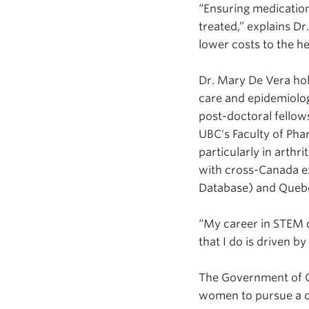
“Ensuring medication
treated,” explains Dr
lower costs to the he
Dr. Mary De Vera hol
care and epidemiolog
post-doctoral fellow
UBC's Faculty of Pha
particularly in arthr
with cross-Canada ex
Database) and Quebe
“My career in STEM 
that I do is driven b
The Government of 
women to pursue a c