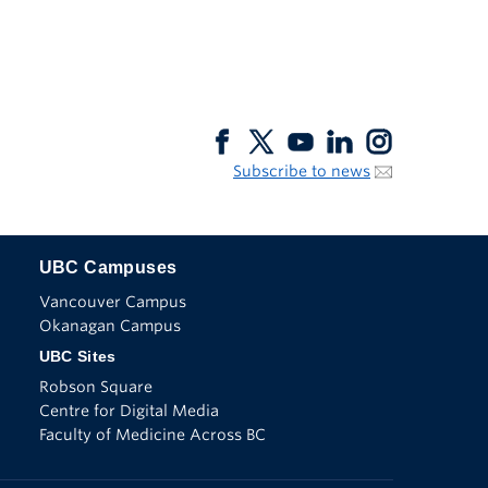
Subscribe to news
UBC Campuses
The University of British Columbia
Vancouver Campus
Okanagan Campus
UBC Sites
Robson Square
Centre for Digital Media
Faculty of Medicine Across BC