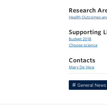
Research Ar
Health Outcomes an
Supporting L
Budget 2018
Choose science
Contacts
Mary De Vera
General News