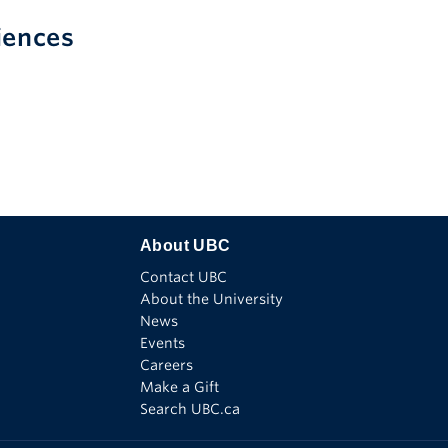
iences
Find
Follow
Watch
Connect
See
us
us
us
with
us
on
on
on
us
on
Facebook
X
Youtube
on
Instagram
Linkedin
About UBC
Contact UBC
About the University
News
Events
Careers
Make a Gift
Search UBC.ca