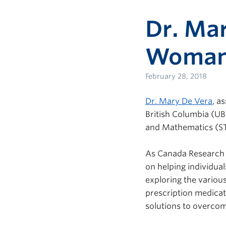
Dr. Mar
Woman 
February 28, 2018
Dr. Mary De Vera
, a
British Columbia (UB
and Mathematics (ST
As Canada Research C
on helping individual
exploring the variou
prescription medicat
solutions to overcom