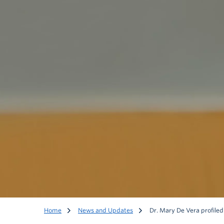
Home
News and Updates
Dr. Mary De Vera profile