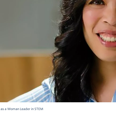
d as a Woman Leader in STEM