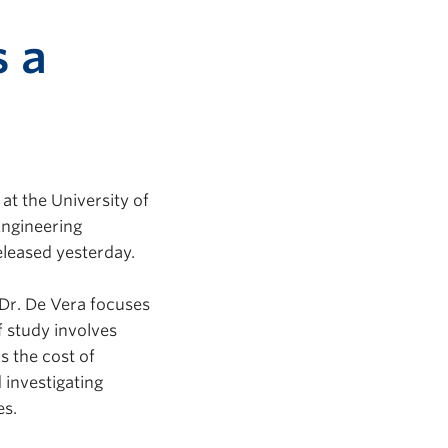
s a
 at the University of
Engineering
leased yesterday.
Dr. De Vera focuses
f study involves
s the cost of
 investigating
es.