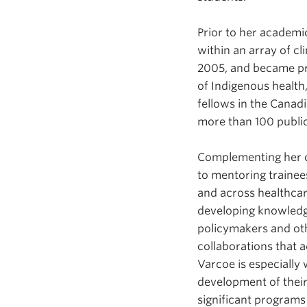
Prior to her academic
within an array of cl
2005, and became prof
of Indigenous health,
fellows in the Canad
more than 100 public
Complementing her o
to mentoring trainees
and across healthcare
developing knowledge
policymakers and oth
collaborations that 
Varcoe is especially
development of thei
significant programs