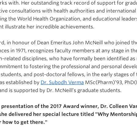
s with. Her outstanding track record of support for grad
tive consultations with health authorities and international
ding the World Health Organization, and educational leader
illustrate her incredible achievements.
rd, in honour of Dean Emeritus John McNeill who joined the
ces in 1971, recognizes faculty members at any stage in th
th-related disciplines, who have formally been identified 
mitment to fostering the professional and personal devel
students, and post-doctoral fellows, in the early stages of
as established by
Dr. Subodh Verma
MSc(Pharm)’93, PhD(
 and is supported by Dr. McNeill’s graduate students.
 presentation of the 2017 Award winner, Dr. Colleen Va
, she delivered her special lecture titled "Why Mentorshi
r how to get there."