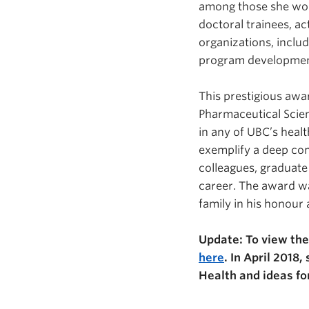
among those she work
doctoral trainees, ac
organizations, inclu
program development 
This prestigious awa
Pharmaceutical Scien
in any of UBC’s heal
exemplify a deep com
colleagues, graduate 
career. The award w
family in his honour
Update: To view the
here
. In April 2018
Health and ideas fo