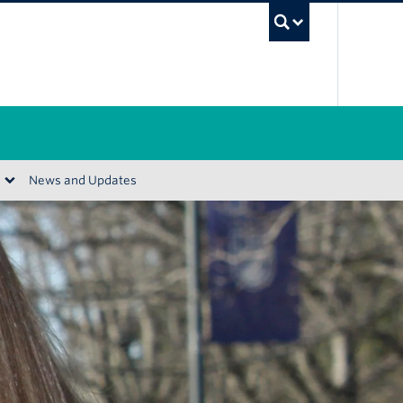
UBC Se
News and Updates