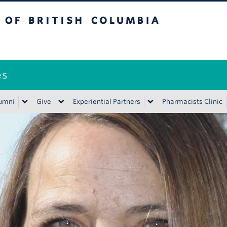
ritish Columbia
es
umni
Give
Experiential Partners
Pharmacists Clinic