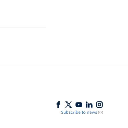
Subscribe to news