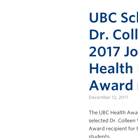
UBC Sc
Dr. Col
2017 Jo
Health
Award 
December 12, 2017
The UBC Health Award
selected Dr. Colleen
Award recipient for
students.