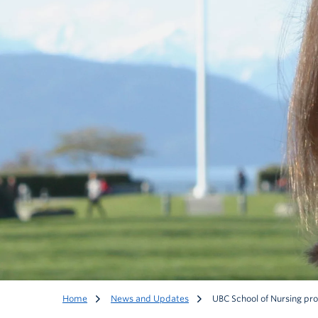
Home
News and Updates
UBC School of Nursing pro