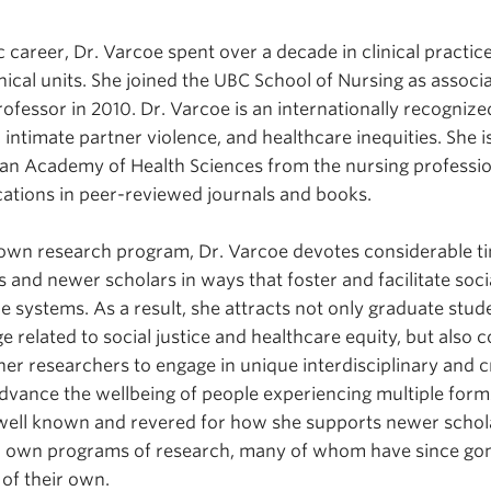
 career, Dr. Varcoe spent over a decade in clinical practi
inical units. She joined the UBC School of Nursing as associ
essor in 2010. Dr. Varcoe is an internationally recognized 
 intimate partner violence, and healthcare inequities. She i
ian Academy of Health Sciences from the nursing professi
ations in peer-reviewed journals and books.
wn research program, Dr. Varcoe devotes considerable 
 and newer scholars in ways that foster and facilitate socia
 systems. As a result, she attracts not only graduate stude
 related to social justice and healthcare equity, but also
er researchers to engage in unique interdisciplinary and c
advance the wellbeing of people experiencing multiple forms
 well known and revered for how she supports newer schola
r own programs of research, many of whom have since gon
 of their own.