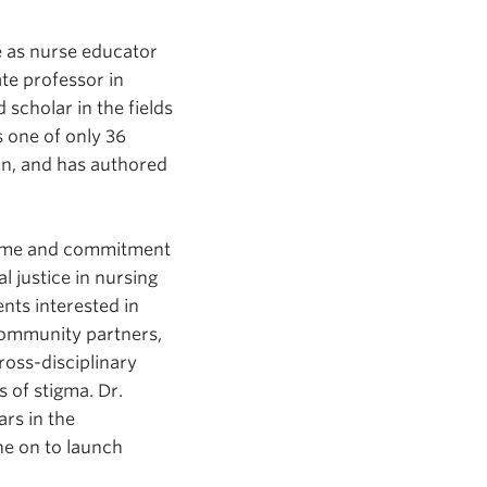
ce as nurse educator
ate professor in
scholar in the fields
s one of only 36
on, and has authored
time and commitment
l justice in nursing
nts interested in
 community partners,
ross-disciplinary
 of stigma. Dr.
rs in the
e on to launch