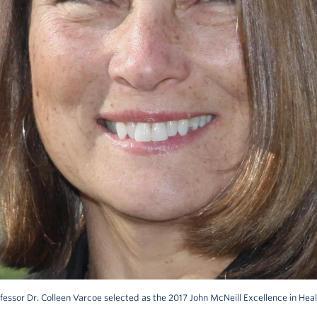
fessor Dr. Colleen Varcoe selected as the 2017 John McNeill Excellence in He