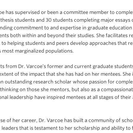
coe has supervised or been a committee member to complet
 thesis students and 30 students completing major essays 
tanding commitment to and expertise in graduate educatio
nts both within and beyond their studies. She facilitates r
 to helping students and peers develop approaches that re
 most marginalized populations.
ts from Dr. Varcoe’s former and current graduate student
 extent of the impact that she has had on her mentees. She 
 an outstanding research scholar whose passion for complex
al thinking on those she mentors, but also as a compassiona
onal leadership have inspired mentees at all stages of thei
.
e of her career, Dr. Varcoe has built a community of schol
 leaders that is testament to her scholarship and ability to