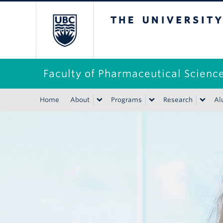
The University of B
Faculty of Pharmaceutical Scienc
Home
About
Programs
Research
Al