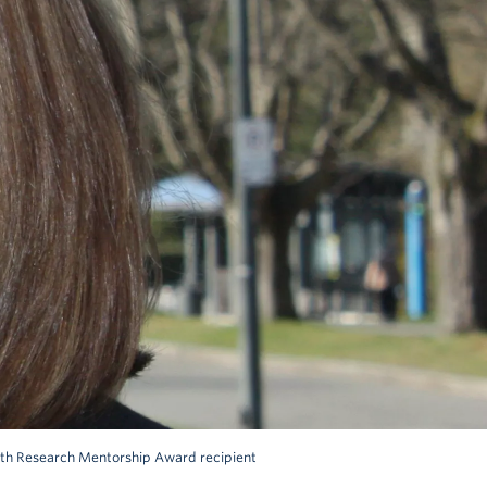
alth Research Mentorship Award recipient