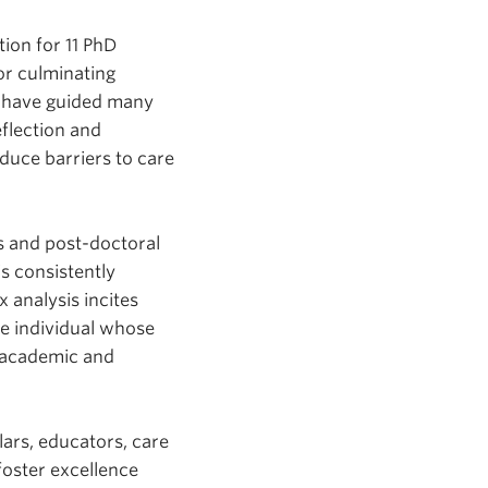
ion for 11 PhD
or culminating
n have guided many
eflection and
duce barriers to care
s and post-doctoral
is consistently
 analysis incites
te individual whose
r academic and
ars, educators, care
 foster excellence