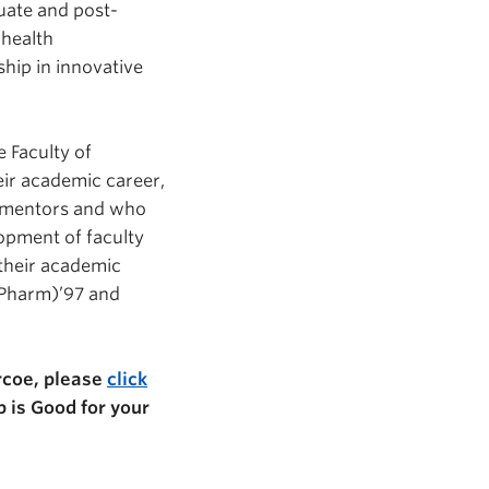
uate and post-
 health
ship in innovative
 Faculty of
eir academic career,
as mentors and who
opment of faculty
 their academic
Pharm)’97 and
rcoe, please
click
p is Good for your