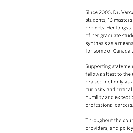
Since 2005, Dr. Var
students, 16 masters
projects. Her longs
of her graduate stude
synthesis as a means
for some of Canada’s
Supporting statemen
fellows attest to the
praised, not only as
curiosity and critic
humility and excepti
professional careers
Throughout the cours
providers, and policy