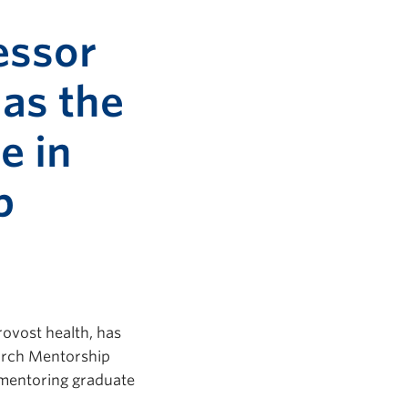
essor
 as the
e in
p
ovost health, has
earch Mentorship
 mentoring graduate