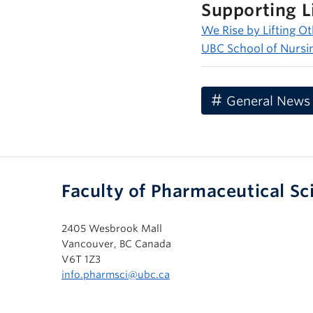
Supporting L
We Rise by Lifting O
UBC School of Nursi
General News
Faculty of Pharmaceutical Sc
2405 Wesbrook Mall
Vancouver, BC Canada
V6T 1Z3
info.pharmsci@ubc.ca