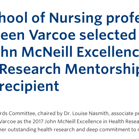
hool of Nursing prof
leen Varcoe selected
hn McNeill Excellenc
 Research Mentorshi
recipient
s Committee, chaired by Dr. Louise Nasmith, associate pr
 Varcoe as the 2017 John McNeill Excellence in Health Res
 her outstanding health research and deep commitment to