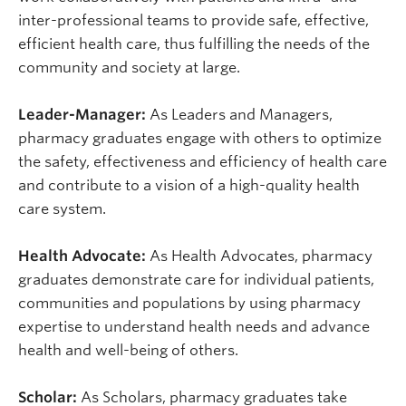
inter-professional teams to provide safe, effective,
efficient health care, thus fulfilling the needs of the
community and society at large.
Leader-Manager:
As Leaders and Managers,
pharmacy graduates engage with others to optimize
the safety, effectiveness and efficiency of health care
and contribute to a vision of a high-quality health
care system.
Health Advocate:
As Health Advocates, pharmacy
graduates demonstrate care for individual patients,
communities and populations by using pharmacy
expertise to understand health needs and advance
health and well-being of others.
Scholar:
As Scholars, pharmacy graduates take