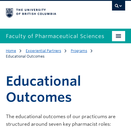
Faculty of Pharmaceutical Sciences
Home
Experiential Partners
Programs
Educational Outcomes
Educational
Outcomes
The educational outcomes of our practicums are
structured around seven key pharmacist roles: