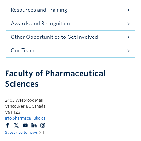
Resources and Training
Awards and Recognition
Other Opportunities to Get Involved
Our Team
Faculty of Pharmaceutical
Sciences
2405 Wesbrook Mall
Vancouver, BC Canada
V6T 1Z3
info.pharmsci@ubc.ca
Subscribe to news