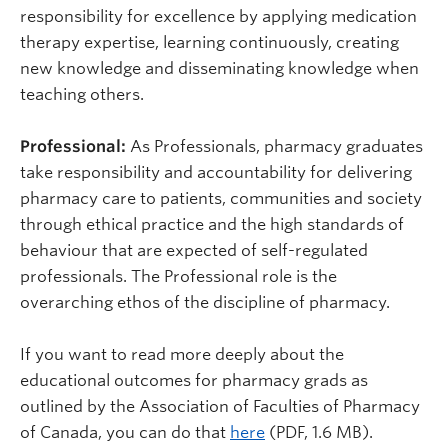
responsibility for excellence by applying medication
therapy expertise, learning continuously, creating
new knowledge and disseminating knowledge when
teaching others.
Professional:
As Professionals, pharmacy graduates
take responsibility and accountability for delivering
pharmacy care to patients, communities and society
through ethical practice and the high standards of
behaviour that are expected of self-regulated
professionals. The Professional role is the
overarching ethos of the discipline of pharmacy.
If you want to read more deeply about the
educational outcomes for pharmacy grads as
outlined by the Association of Faculties of Pharmacy
of Canada, you can do that
here
(PDF, 1.6 MB).