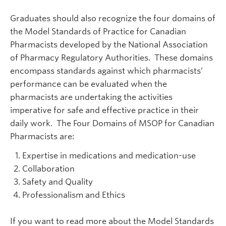
Graduates should also recognize the four domains of
the Model Standards of Practice for Canadian
Pharmacists developed by the National Association
of Pharmacy Regulatory Authorities. These domains
encompass standards against which pharmacists’
performance can be evaluated when the
pharmacists are undertaking the activities
imperative for safe and effective practice in their
daily work. The Four Domains of MSOP for Canadian
Pharmacists are:
Expertise in medications and medication-use
Collaboration
Safety and Quality
Professionalism and Ethics
If you want to read more about the Model Standards