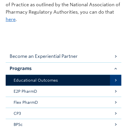
of Practice as outlined by the National Association of
Pharmacy Regulatory Authorities, you can do that
here
.
Become an Experiential Partner
Programs
Educational Outcomes
E2P PharmD
Flex PharmD
CP3
BPSc