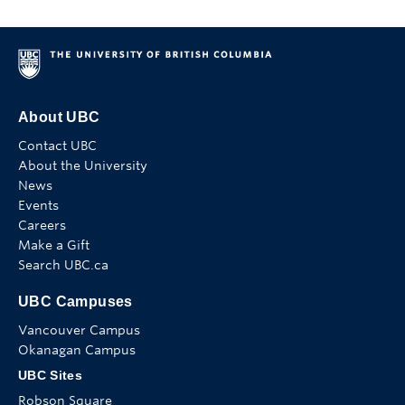
About UBC
Contact UBC
About the University
News
Events
Careers
Make a Gift
Search UBC.ca
UBC Campuses
Vancouver Campus
Okanagan Campus
UBC Sites
Robson Square