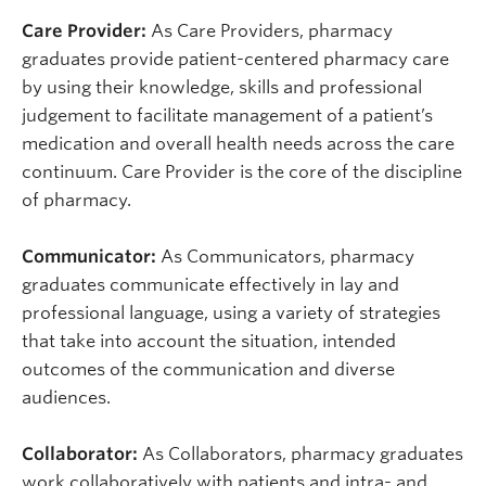
Care Provider:
As Care Providers, pharmacy
graduates provide patient-centered pharmacy care
by using their knowledge, skills and professional
judgement to facilitate management of a patient’s
medication and overall health needs across the care
continuum. Care Provider is the core of the discipline
of pharmacy.
Communicator:
As Communicators, pharmacy
graduates communicate effectively in lay and
professional language, using a variety of strategies
that take into account the situation, intended
outcomes of the communication and diverse
audiences.
Collaborator:
As Collaborators, pharmacy graduates
work collaboratively with patients and intra- and