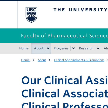
The University of B
Faculty of Pharmaceutical Scienc
Home
About
Programs
Research
Al
Home
About
Clinical Appointments & Promotions
Our Clinical Ass
Clinical Associa
Clinical Profess