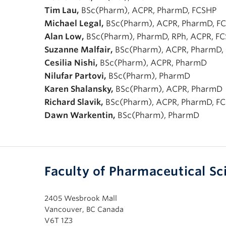
Tim Lau,
BSc(Pharm), ACPR, PharmD, FCSHP
Michael Legal,
BSc(Pharm), ACPR, PharmD, F
Alan Low,
BSc(Pharm), PharmD, RPh, ACPR, F
Suzanne Malfair,
BSc(Pharm), ACPR, PharmD,
Cesilia Nishi,
BSc(Pharm), ACPR, PharmD
Nilufar Partovi,
BSc(Pharm), PharmD
Karen Shalansky,
BSc(Pharm), ACPR, PharmD
Richard Slavik,
BSc(Pharm), ACPR, PharmD, F
Dawn Warkentin,
BSc(Pharm), PharmD
Faculty of Pharmaceutical Sc
2405 Wesbrook Mall
Vancouver, BC Canada
V6T 1Z3