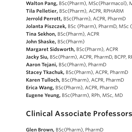
Walton Pang,
BSc(Pharm), MSc(Pharmacol),
Tila Pelletier,
BSc(Pharm), ACPR, RPHARM
Jerrold Perrott,
BSc(Pharm), ACPR, PharmD
Jolanta Piszczek,
BSc (Pharm), PharmD, MSc 
Tina Sekhon,
BSc(Pharm), ACPR
John Shaske,
BSc(Pharm)
Margaret Sidsworth,
BSc(Pharm), ACPR
Jacky Siu,
BSc(Pharm), ACPR, PharmD, BCPP, R
Aaron Tejani,
BSc(Pharm), PharmD
Stacey Tkachuk,
BSc(Pharm), ACPR, PharmD
Karen Tulloch,
BSc(Pharm), ACPR, PharmD
Erica Wang,
BSc(Pharm), ACPR, PharmD
Eugene Yeung,
BSc(Pharm), RPh, MSc, MD
Clinical Associate Professor
Glen Brown,
BSc(Pharm), PharmD