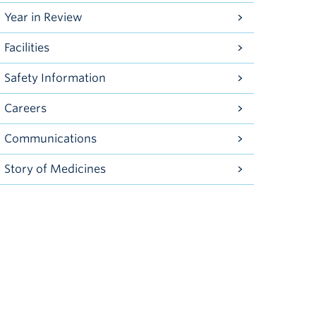
Year in Review
Facilities
Safety Information
Careers
Communications
Story of Medicines