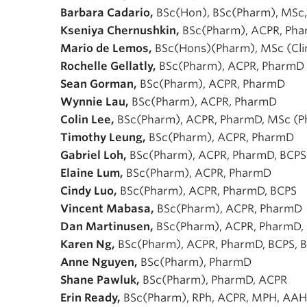
Barbara Cadario,
BSc(Hon), BSc(Pharm), MSc,
Kseniya Chernushkin,
BSc(Pharm), ACPR, Pha
Mario de Lemos,
BSc(Hons)(Pharm), MSc (Cli
Rochelle Gellatly,
BSc(Pharm), ACPR, PharmD
Sean Gorman,
BSc(Pharm), ACPR, PharmD
Wynnie Lau,
BSc(Pharm), ACPR, PharmD
Colin Lee,
BSc(Pharm), ACPR, PharmD, MSc (
Timothy Leung,
BSc(Pharm), ACPR, PharmD
Gabriel Loh,
BSc(Pharm), ACPR, PharmD, BCPS
Elaine Lum,
BSc(Pharm), ACPR, PharmD
Cindy Luo,
BSc(Pharm), ACPR, PharmD, BCPS
Vincent Mabasa,
BSc(Pharm), ACPR, PharmD
Dan Martinusen,
BSc(Pharm), ACPR, PharmD,
Karen Ng,
BSc(Pharm), ACPR, PharmD, BCPS, 
Anne Nguyen,
BSc(Pharm), PharmD
Shane Pawluk,
BSc(Pharm), PharmD, ACPR
Erin Ready,
BSc(Pharm), RPh, ACPR, MPH, AA