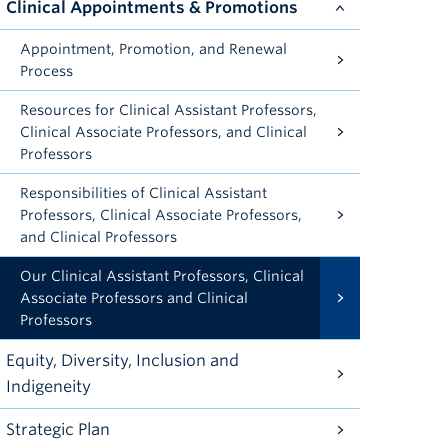
Clinical Appointments & Promotions
Appointment, Promotion, and Renewal
Process
Resources for Clinical Assistant Professors,
Clinical Associate Professors, and Clinical
Professors
Responsibilities of Clinical Assistant
Professors, Clinical Associate Professors,
and Clinical Professors
Our Clinical Assistant Professors, Clinical
Associate Professors and Clinical
Professors
Equity, Diversity, Inclusion and
Indigeneity
Strategic Plan