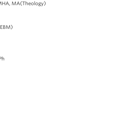
 MHA, MA(Theology)
(EBM)
Ph
s