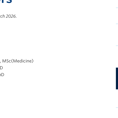
rch 2026.
, MSc(Medicine)
mD
mD