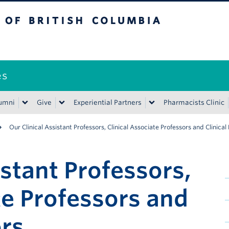
ritish Columbia
es
umni
Give
Experiential Partners
Pharmacists Clinic
Our Clinical Assistant Professors, Clinical Associate Professors and Clinical
istant Professors,
te Professors and
ors