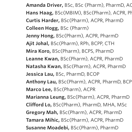
Amanda Driver,
BSc, BSc (Pharm), PharmD, A
Hans Haag,
BSc(MBIM), BSc(Pharm), ACPR, 
Curtis Harder,
BSc(Pharm), ACPR, PharmD
Colleen Hogg,
BSc (Pharm)
Jenny Hong,
BSc(Pharm), ACPR, PharmD
Ajit Johal,
BSc(Pharm), RPh, BCPP, CTH
Mira Koro,
BSc(Pharm), BCPS, PharmD
Leanne Kwan,
BSc(Pharm), ACPR, PharmD
Natasha Kwan,
BSc(Pharm), ACPR, PharmD
Jessica Lau,
BSc, PharmD, BCOP
Anthony Lau,
BSc(Pharm), ACPR, PharmD, BCP
Marco Lee,
BSc(Pharm), ACPR
Marianna Leung,
BSc(Pharm), ACPR, PharmD
Clifford Lo,
BSc(Pharm), PharmD, MHA, MSc
Gregory Mah,
BSc(Pharm), ACPR, PharmD
Tamara Mihic,
BSc(Pharm), ACPR, PharmD
Susanne Moadebi,
BSc(Pharm), PharmD