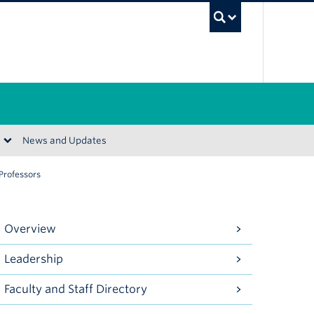
UBC Se
News and Updates
 Professors
Overview
Leadership
Faculty and Staff Directory