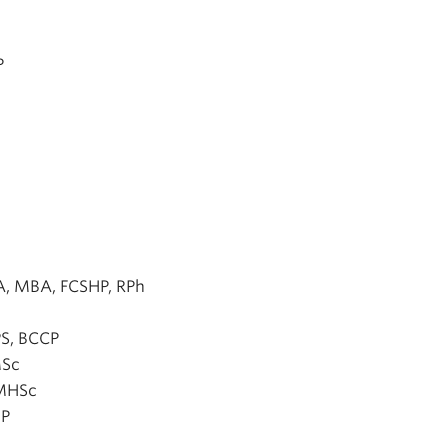
P
A, MBA, FCSHP, RPh
S, BCCP
MSc
 MHSc
HP