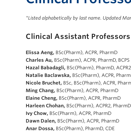
*Listed alphabetically by last name. Updated Ma
Clinical Assistant Professors
Elissa Aeng,
BSc(Pharm), ACPR, PharmD
Charles Au,
BSc(Pharm), ACPR, PharmD, BCPS
Hazal Babadagli,
BSc(Pharm), PharmD, ACPR2
Natalie Baclawska,
BSc(Pharm), ACPR, Phar
Nicole Bruchet,
BSc, BSc(Pharm), ACPR, Phar
Ming Chang,
BSc(Pharm), ACPR, PharmD
Elaine Cheng,
BSc(Pharm), ACPR, PharmD
Harleen Chohan,
BSc(Pharm), ACPR2, PharmD
Ivy Chow,
BSc(Pharm), ACPR, PharmD
Dawn Dalen,
BSc(Pharm), ACPR, PharmD
Anar Dossa,
BSc(Pharm), PharmD, CDE