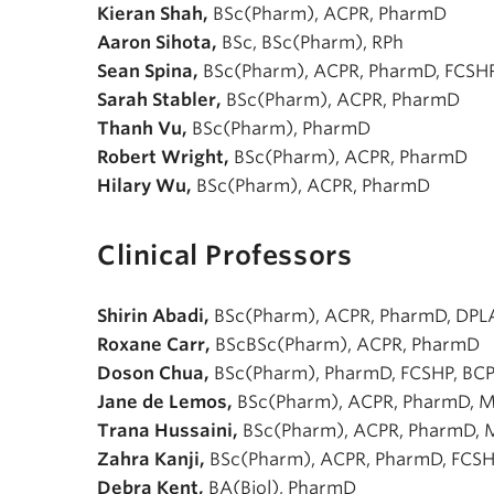
Kieran Shah,
BSc(Pharm), ACPR, PharmD
Aaron Sihota,
BSc, BSc(Pharm), RPh
Sean Spina,
BSc(Pharm), ACPR, PharmD, FCSH
Sarah Stabler,
BSc(Pharm), ACPR, PharmD
Thanh Vu,
BSc(Pharm), PharmD
Robert Wright,
BSc(Pharm), ACPR, PharmD
Hilary Wu,
BSc(Pharm), ACPR, PharmD
Clinical Professors
Shirin Abadi,
BSc(Pharm), ACPR, PharmD, DPL
Roxane Carr,
BScBSc(Pharm), ACPR, PharmD
Doson Chua,
BSc(Pharm), PharmD, FCSHP, BCP
Jane de Lemos,
BSc(Pharm), ACPR, PharmD, 
Trana Hussaini,
BSc(Pharm), ACPR, PharmD,
Zahra Kanji,
BSc(Pharm), ACPR, PharmD, FCS
Debra Kent,
BA(Biol), PharmD