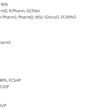
 BFA
rmD, R.Pharm, GCPain
n Pharm), PharmD, MSc (Oncol), FCAPhO
Pharm)
 RPh, FCSHP
BCIDP
HIVP