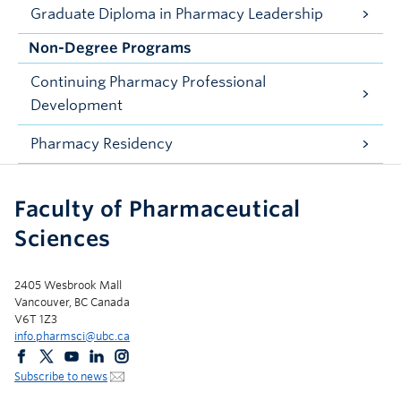
Graduate Diploma in Pharmacy Leadership
Non-Degree Programs
Continuing Pharmacy Professional
Development
Pharmacy Residency
Faculty of Pharmaceutical
Sciences
2405 Wesbrook Mall
Vancouver, BC Canada
V6T 1Z3
info.pharmsci@ubc.ca
Subscribe to news