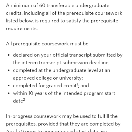
A minimum of 60 transferable undergraduate
credits
, including all of the prerequisite coursework
listed below,
is required to satisfy the prerequisite
requirements.
All prerequisite coursework must be:
declared on your official transcript submitted by
the interim transcript submission deadline;
completed at the undergraduate level at an
approved college or university;
1
completed for graded credit
; and
within 10 years of the intended program start
2
date
In-progress coursework may be used to fulfill the
prerequisites, provided that they are completed by
April 30 prior to your intended start date. For