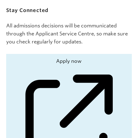
Stay Connected
All admissions decisions will be communicated
through the Applicant Service Centre, so make sure
you check regularly for updates.
Apply now