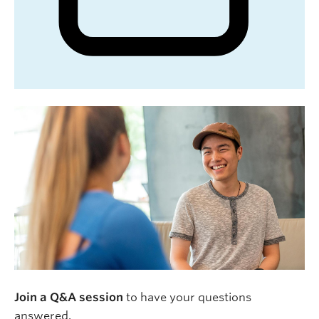
Join a Q&A session
to have your questions
answered.