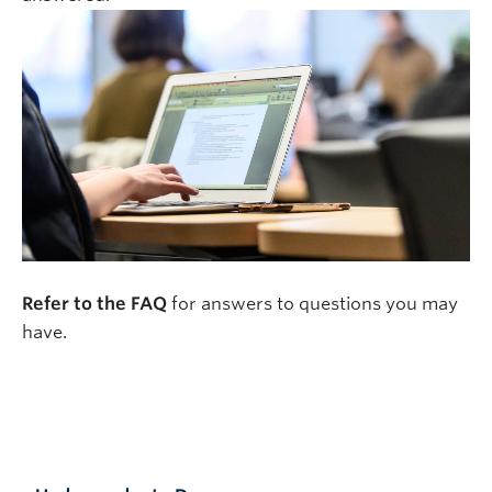
Refer to the FAQ
for answers to questions you may
have.