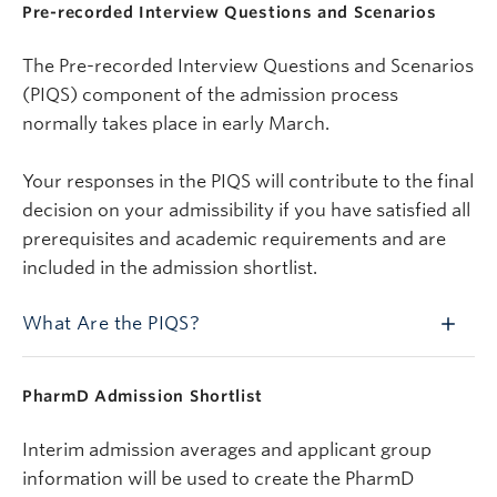
Pre-recorded Interview Questions and Scenarios
The Pre-recorded Interview Questions and Scenarios
(PIQS) component of the admission process
normally takes place in early March.
Your responses in the PIQS will contribute to the final
decision on your admissibility if you have satisfied all
prerequisites and academic requirements and are
included in the admission shortlist.
What Are the PIQS?
PharmD Admission Shortlist
Interim admission averages and applicant group
information will be used to create the PharmD