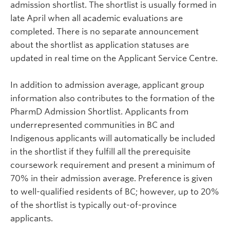
admission shortlist.
The shortlist is usually formed in
late April when all academic evaluations are
completed. There is no separate announcement
about the shortlist as application statuses are
updated in real time on the Applicant Service Centre.
In addition to admission average, applicant group
information also contributes to the formation of the
PharmD Admission Shortlist. Applicants from
underrepresented communities in BC and
Indigenous applicants will automatically be included
in the shortlist if they fulfill all the prerequisite
coursework requirement and present a minimum of
70% in their admission average.
Preference is given
to well-qualified residents of BC; however, up to 20%
of the shortlist is typically out-of-province
applicants.