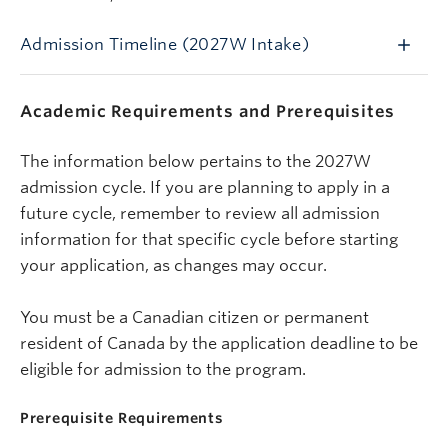
Admission Timeline (2027W Intake)
Academic Requirements and Prerequisites
The information below pertains to the 2027W
admission cycle.
If you are planning to apply in a
future cycle, remember to review all admission
information for that specific cycle before starting
your application, as changes may occur.
You must be a Canadian citizen or permanent
resident of Canada by the application deadline to be
eligible for admission to the program.
Prerequisite Requirements