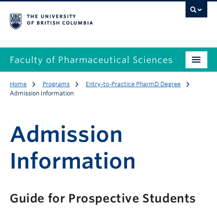
Faculty of Pharmaceutical Sciences
Home
Programs
Entry-to-Practice PharmD Degree
Admission Information
Admission
Information
Guide for Prospective Students