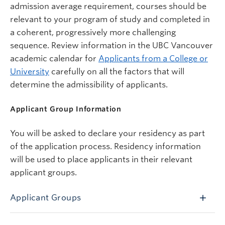
admission average requirement, courses should be
relevant to your program of study and completed in
a coherent, progressively more challenging
sequence. Review information in the UBC Vancouver
academic calendar for
Applicants from a College or
University
carefully on all the factors that will
determine the admissibility of applicants.
Applicant Group Information
You will be asked to declare your residency as part
of the application process.
Residency information
will be used to place applicants in their relevant
applicant groups.
Applicant Groups