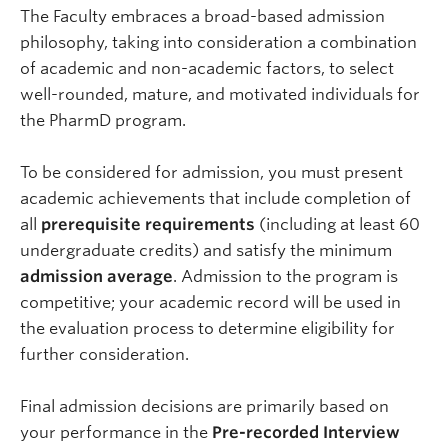
The Faculty embraces a broad-based admission
philosophy, taking into consideration a combination
of academic and non-academic factors, to select
well-rounded, mature, and motivated individuals for
the PharmD program.
To be considered for admission, you must present
academic achievements that include completion of
all
prerequisite requirements
(including at least 60
undergraduate credits) and satisfy the minimum
admission average
. Admission to the program is
competitive; your academic record will be used in
the evaluation process to determine eligibility for
further consideration.
Final admission decisions are primarily based on
your performance in the
Pre-recorded Interview