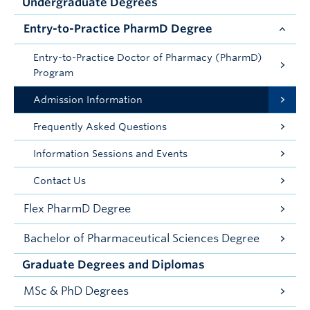
Undergraduate Degrees
Entry-to-Practice PharmD Degree
Entry-to-Practice Doctor of Pharmacy (PharmD)
Program
Admission Information
Frequently Asked Questions
Information Sessions and Events
Contact Us
Flex PharmD Degree
Bachelor of Pharmaceutical Sciences Degree
Graduate Degrees and Diplomas
MSc & PhD Degrees