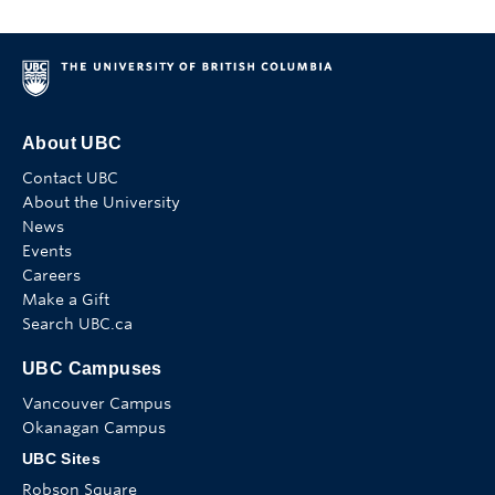
About UBC
Contact UBC
About the University
News
Events
Careers
Make a Gift
Search UBC.ca
UBC Campuses
Vancouver Campus
Okanagan Campus
UBC Sites
Robson Square