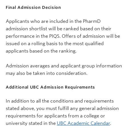
Final Admission Decision
Applicants who are included in the PharmD
admission shortlist will be ranked based on their
performance in the PIQS.
Offers of admission will be
issued on a rolling basis to the most qualified
applicants based on the ranking.
Admission averages and applicant group information
may also be taken into consideration.
Additional UBC Admission Requirements
In addition to all the conditions and requirements
stated above, you must fulfill any general admission
requirements for applicants from a college or
university stated in the
UBC Academic Calendar
.