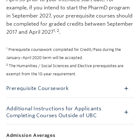
example, if you intend to start the PharmD program
in September 2027, your prerequisite courses should
be completed for graded credits between September
1, 2
2017 and April 2027
.
1
Prerequisite coursework completed for Credit/Pass during the
January
–
April 2020 term will be accepted.
2
The Humanities / Social Sciences and Elective prerequisites are
exempt from the 10-year requirement.
Prerequisite Coursework
Additional Instructions for Applicants
Completing Courses Outside of UBC
Admission Averages