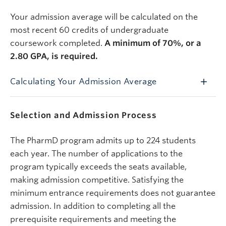
Your
admission average will be calculated on the
most recent 60 credits of undergraduate
coursework completed.
A minimum of 70%, or a
2.80 GPA, is required.
Calculating Your Admission Average
Selection and Admission Process
The PharmD program admits up to 224 students
each year. The number of applications to the
program typically exceeds the seats available,
making admission competitive. Satisfying the
minimum entrance requirements does not guarantee
admission. In addition to completing all the
prerequisite requirements and meeting the