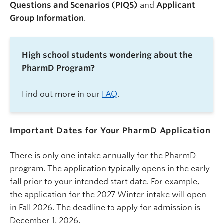
Questions and Scenarios (PIQS)
and
Applicant
Group Information
.
High school students wondering about the
PharmD Program?
Find out more in our
FAQ
.
Important Dates for Your PharmD Application
There is only one intake annually for the PharmD
program.
The application typically opens in the early
fall prior to your intended start date. For example,
the application for the 2027 Winter intake will open
in Fall 2026. The deadline to apply for admission is
December 1, 2026.