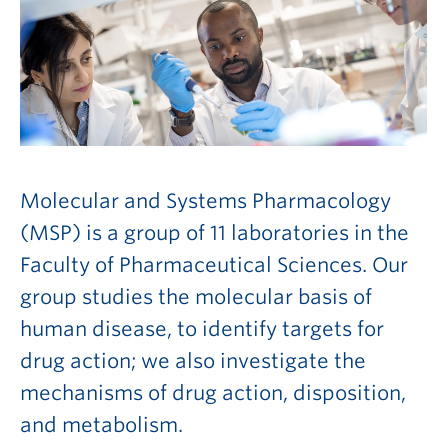
Molecular and Systems Pharmacology
(MSP) is a group of 11 laboratories in the
Faculty of Pharmaceutical Sciences. Our
group studies the molecular basis of
human disease, to identify targets for
drug action; we also investigate the
mechanisms of drug action, disposition,
and metabolism.