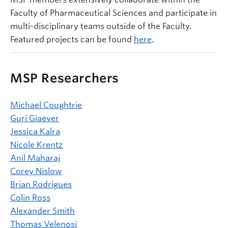
Faculty of Pharmaceutical Sciences and participate in
multi-disciplinary teams outside of the Faculty.
Featured projects can be found
here
.
MSP Researchers
Michael Coughtrie
Guri Giaever
Jessica Kalra
Nicole Krentz
Anil Maharaj
Corey Nislow
Brian Rodrigues
Colin Ross
Alexander Smith
Thomas Velenosi