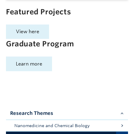
Featured Projects
View here
Graduate Program
Learn more
Research Themes
Nanomedicine and Chemical Biology