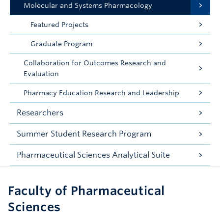
Molecular and Systems Pharmacology
Featured Projects
Graduate Program
Collaboration for Outcomes Research and
Evaluation
Pharmacy Education Research and Leadership
Researchers
Summer Student Research Program
Pharmaceutical Sciences Analytical Suite
Faculty of Pharmaceutical
Sciences