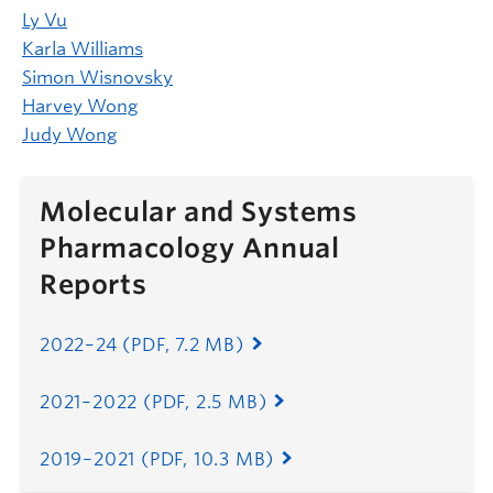
Ly Vu
Karla Williams
Simon Wisnovsky
Harvey Wong
Judy Wong
Molecular and Systems
Pharmacology Annual
Reports
2022
–
24 (PDF, 7.2 MB)
2021–2022 (PDF, 2.5 MB)
2019–2021 (PDF, 10.3 MB)