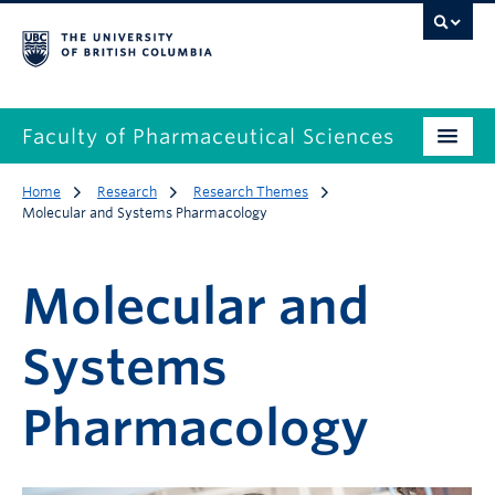
Faculty of Pharmaceutical Sciences
Home
Research
Research Themes
Molecular and Systems Pharmacology
Molecular and
Systems
Pharmacology