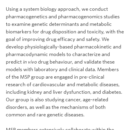
Using a system biology approach, we conduct
pharmacogenetics and pharmacogenomics studies
to examine genetic determinants and metabolic
biomarkers for drug disposition and toxicity, with the
goal of improving drug efficacy and safety. We
develop physiologically-based pharmacokinetic and
pharmacodynamic models to characterize and
predict
in vivo
drug behaviour, and validate these
models with laboratory and clinical data. Members
of the MSP group are engaged in pre-clinical
research of cardiovascular and metabolic diseases,
including kidney and liver dysfunction, and diabetes.
Our group is also studying cancer, age-related
disorders, as well as the mechanisms of both
common and rare genetic diseases.
MSP members extensively collaborate within the