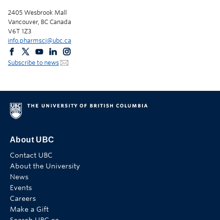
2405 Wesbrook Mall
Vancouver, BC Canada
V6T 1Z3
info.pharmsci@ubc.ca
Subscribe to news
About UBC
Contact UBC
About the University
News
Events
Careers
Make a Gift
Search UBC.ca